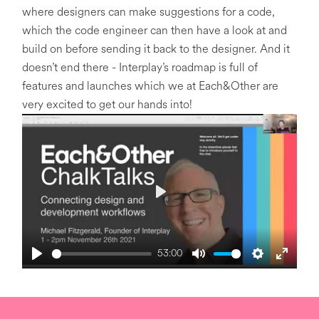
where designers can make suggestions for a code,
which the code engineer can then have a look at and
build on before sending it back to the designer. And it
doesn’t end there - Interplay’s roadmap is full of
features and launches which we at Each&Other are
very excited to get our hands into!
P
l
a
53:00
y
P
M
S
E
l
u
e
n
a
t
t
t