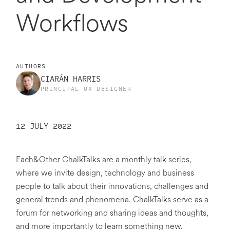
Workflows
AUTHORS
CIARÁN HARRIS
PRINCIPAL UX DESIGNER
12 JULY 2022
Each&Other ChalkTalks are a monthly talk series,
where we invite design, technology and business
people to talk about their innovations, challenges and
general trends and phenomena. ChalkTalks serve as a
forum for networking and sharing ideas and thoughts,
and more importantly to learn something new.