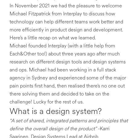
In November 2021 we had the pleasure to welcome
Michael Fitzpatrick from Interplay to discuss how
technology can help different teams work better and
more efficiently in product design and development.
Here’s a little recap on what we learned.
Michael founded Interplay (with a little help from
Each&Other too!) about three years ago after much
research on different design tools and design systems
and ops. Michael had been working in a full stack
agency in Sydney and experienced some of the major
pain points first hand, then realised there’s no one out
there solving them and decided to take on the
challenge! Lucky for the rest of us.
What is a design system?
“A set of shared, integrated patterns and principles that
define the overall design of the product”
-Karri
Saarinen, Design Systems Lead at Airbnb