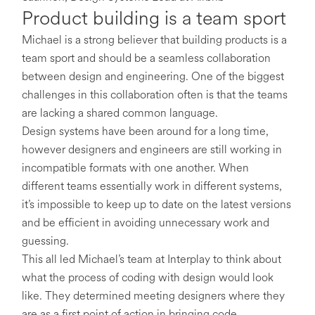
Product building is a team sport
Michael is a strong believer that building products is a
team sport and should be a seamless collaboration
between design and engineering. One of the biggest
challenges in this collaboration often is that the teams
are lacking a shared common language.
Design systems have been around for a long time,
however designers and engineers are still working in
incompatible formats with one another. When
different teams essentially work in different systems,
it’s impossible to keep up to date on the latest versions
and be efficient in avoiding unnecessary work and
guessing.
This all led Michael’s team at Interplay to think about
what the process of coding with design would look
like. They determined meeting designers where they
are as a first point of action in bringing code