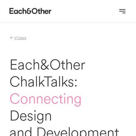
Homepage
Views
Each&Other
ChalkTalks:
Connecting
Design
and Development