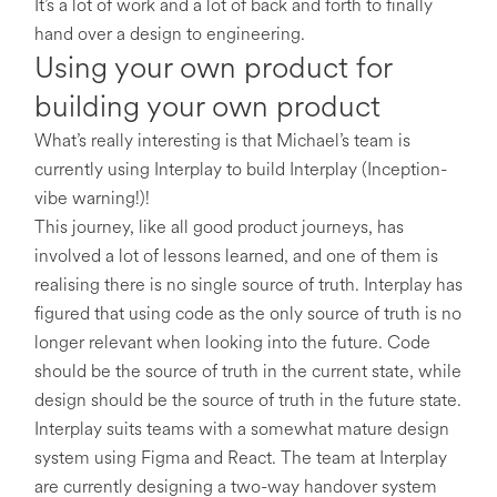
It’s a lot of work and a lot of back and forth to finally
hand over a design to engineering.
Using your own product for
building your own product
What’s really interesting is that Michael’s team is
currently using Interplay to build Interplay (Inception-
vibe warning!)!
This journey, like all good product journeys, has
involved a lot of lessons learned, and one of them is
realising there is no single source of truth. Interplay has
figured that using code as the only source of truth is no
longer relevant when looking into the future. Code
should be the source of truth in the current state, while
design should be the source of truth in the future state.
Interplay suits teams with a somewhat mature design
system using Figma and React. The team at Interplay
are currently designing a two-way handover system