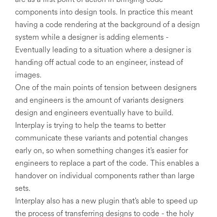
components into design tools. In practice this meant
having a code rendering at the background of a design
system while a designer is adding elements -
Eventually leading to a situation where a designer is
handing off actual code to an engineer, instead of
images.
One of the main points of tension between designers
and engineers is the amount of variants designers
design and engineers eventually have to build.
Interplay is trying to help the teams to better
communicate these variants and potential changes
early on, so when something changes it’s easier for
engineers to replace a part of the code. This enables a
handover on individual components rather than large
sets.
Interplay also has a new plugin that’s able to speed up
the process of transferring designs to code - the holy