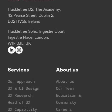
Huckletree D2, The Academy,
42 Pearse Street, Dublin 2,
D02 HV59, Ireland
Huckletree Soho, Ingestre Court,
Ingestre Place, London,
W1F 0JL, UK
Services
About us
Our approach
About us
UX & UI Design
Our Team
UX Research
Education &
Head of UX
Community
UX Capability
Careers