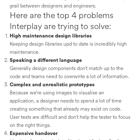
grail between designers and engineers.
Here are the top 4 problems
Interplay are trying to solve:
High maintenance design libraries
Keeping design libraries upd to date is incredibly high
maintenance.
Speaking a different language
Generally design components don’t match up to the
code and teams need to overwrite a lot of information.
Complex and unrealistic prototypes
Because we’re using images to visualise an
application, a designer needs to spend a lot of time
creating something that already may exist on code.
User tests are difficult and don’t help the tester to focus
on the right things.
Expensive handover