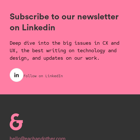
y
e
t
e
i
r
Subscribe to our newsletter
n
f
on Linkedin
g
u
s
l
Deep dive into the big issues in CX and
l
UX, the best writing on technology and
s
design, and updates on our work.
c
r
Follow on LinkedIn
e
e
n
Homepage
hello@eachandother.com