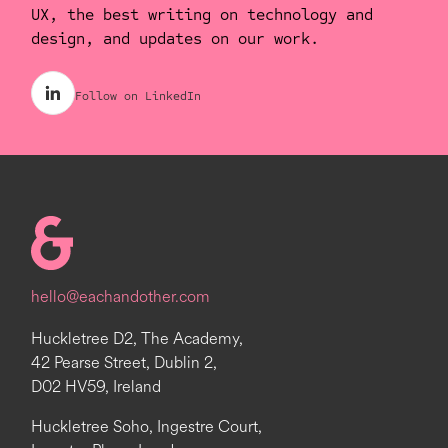
UX, the best writing on technology and
design, and updates on our work.
Follow on LinkedIn
Homepage
hello@eachandother.com
Huckletree D2, The Academy,
42 Pearse Street, Dublin 2,
D02 HV59, Ireland
Huckletree Soho, Ingestre Court,