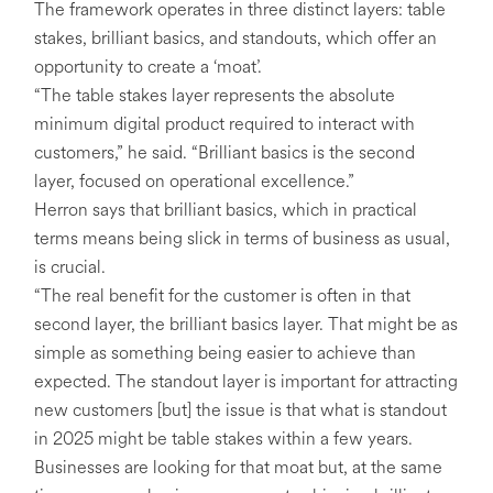
The framework operates in three distinct layers: table
stakes, brilliant basics, and standouts, which offer an
opportunity to create a ‘moat’.
“The table stakes layer represents the absolute
minimum digital product required to interact with
customers,” he said. “Brilliant basics is the second
layer, focused on operational excellence.”
Herron says that brilliant basics, which in practical
terms means being slick in terms of business as usual,
is crucial.
“The real benefit for the customer is often in that
second layer, the brilliant basics layer. That might be as
simple as something being easier to achieve than
expected. The standout layer is important for attracting
new customers [but] the issue is that what is standout
in 2025 might be table stakes within a few years.
Businesses are looking for that moat but, at the same