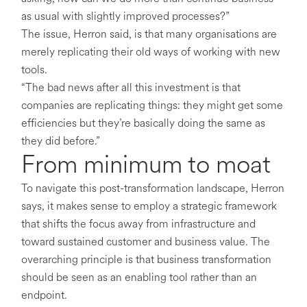
as usual with slightly improved processes?”
The issue, Herron said, is that many organisations are
merely replicating their old ways of working with new
tools.
“The bad news after all this investment is that
companies are replicating things: they might get some
efficiencies but they’re basically doing the same as
they did before.”
From minimum to moat
To navigate this post-transformation landscape, Herron
says, it makes sense to employ a strategic framework
that shifts the focus away from infrastructure and
toward sustained customer and business value. The
overarching principle is that business transformation
should be seen as an enabling tool rather than an
endpoint.