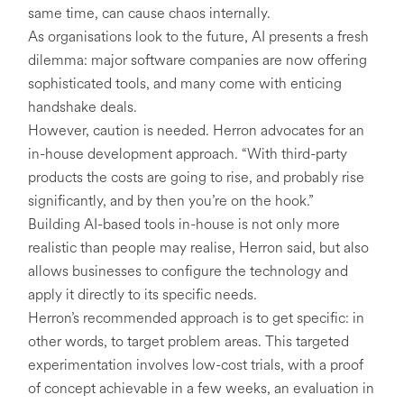
same time, can cause chaos internally.
As organisations look to the future, AI presents a fresh
dilemma: major software companies are now offering
sophisticated tools, and many come with enticing
handshake deals.
However, caution is needed. Herron advocates for an
in-house development approach. “With third-party
products the costs are going to rise, and probably rise
significantly, and by then you’re on the hook.”
Building AI-based tools in-house is not only more
realistic than people may realise, Herron said, but also
allows businesses to configure the technology and
apply it directly to its specific needs.
Herron’s recommended approach is to get specific: in
other words, to target problem areas. This targeted
experimentation involves low-cost trials, with a proof
of concept achievable in a few weeks, an evaluation in