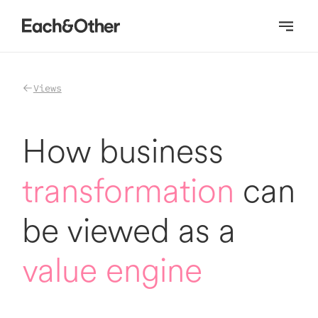
Homepage
Views
How business
transformation
can
be viewed as a
value engine