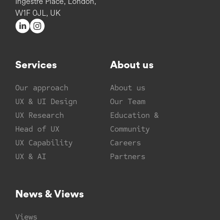
Ingestre Place, London,
W1F 0JL, UK
Services
About us
Our approach
About us
UX & UI Design
Our Team
UX Research
Education &
Head of UX
Community
UX Capability
Careers
UX & AI
Partners
News & Views
Views