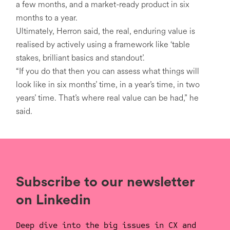
a few months, and a market-ready product in six
months to a year.
Ultimately, Herron said, the real, enduring value is
realised by actively using a framework like ‘table
stakes, brilliant basics and standout’.
“If you do that then you can assess what things will
look like in six months’ time, in a year’s time, in two
years’ time. That’s where real value can be had,” he
said.
Subscribe to our newsletter
on Linkedin
Deep dive into the big issues in CX and