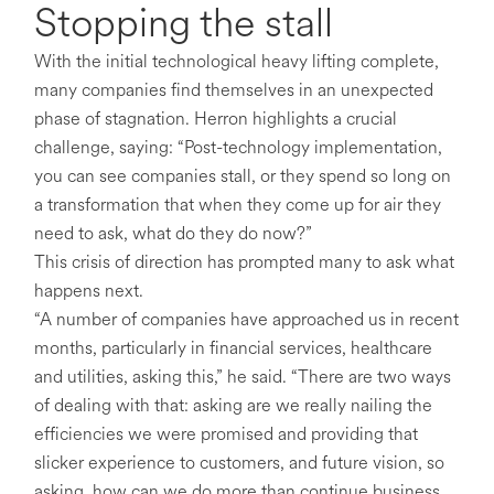
Stopping the stall
With the initial technological heavy lifting complete,
many companies find themselves in an unexpected
phase of stagnation. Herron highlights a crucial
challenge, saying: “Post-technology implementation,
you can see companies stall, or they spend so long on
a transformation that when they come up for air they
need to ask, what do they do now?”
This crisis of direction has prompted many to ask what
happens next.
“A number of companies have approached us in recent
months, particularly in financial services, healthcare
and utilities, asking this,” he said. “There are two ways
of dealing with that: asking are we really nailing the
efficiencies we were promised and providing that
slicker experience to customers, and future vision, so
asking, how can we do more than continue business