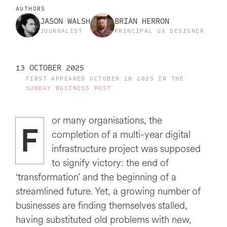
AUTHORS
JASON WALSH
BRIAN HERRON
JOURNALIST
PRINCIPAL UX DESIGNER
13 OCTOBER 2025
FIRST APPEARED OCTOBER 10 2025 IN THE
SUNDAY BUSINESS POST
or many organisations, the
F
completion of a multi-year digital
infrastructure project was supposed
to signify victory: the end of
‘transformation’ and the beginning of a
streamlined future. Yet, a growing number of
businesses are finding themselves stalled,
having substituted old problems with new,