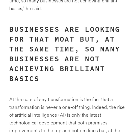
time, so many businesses are not achieving brilliant
basics,” he said.
BUSINESSES ARE LOOKING
FOR THAT MOAT BUT, AT
THE SAME TIME, SO MANY
BUSINESSES ARE NOT
ACHIEVING BRILLIANT
BASICS
At the core of any transformation is the fact that a
transformation is never a one-off thing. Indeed, the rise
of artificial intelligence (AI) is only the latest
technological development that both promises
improvements to the top and bottom lines but, at the