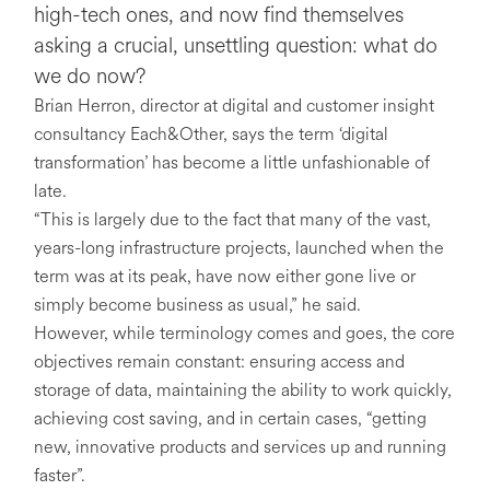
high-tech ones, and now find themselves
asking a crucial, unsettling question: what do
we do now?
Brian Herron, director at digital and customer insight
consultancy Each&Other, says the term ‘digital
transformation’ has become a little unfashionable of
late.
“This is largely due to the fact that many of the vast,
years-long infrastructure projects, launched when the
term was at its peak, have now either gone live or
simply become business as usual,” he said.
However, while terminology comes and goes, the core
objectives remain constant: ensuring access and
storage of data, maintaining the ability to work quickly,
achieving cost saving, and in certain cases, “getting
new, innovative products and services up and running
faster”.