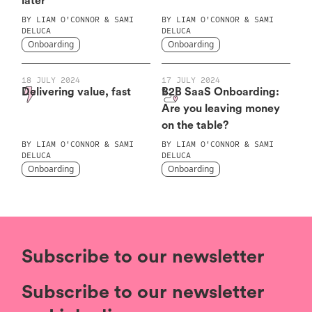
later
BY
LIAM O'CONNOR & SAMI
BY
LIAM O'CONNOR & SAMI
DELUCA
DELUCA
Onboarding
Onboarding
18 JULY 2024
17 JULY 2024
Delivering value, fast
B2B SaaS Onboarding:
Are you leaving money
on the table?
BY
LIAM O'CONNOR & SAMI
BY
LIAM O'CONNOR & SAMI
DELUCA
DELUCA
Onboarding
Onboarding
Subscribe to our newsletter
Subscribe to our newsletter