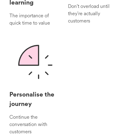
learning
Don't overload until
they're actually
The importance of
customers
quick time to value
Personalise the
journey
Continue the
conversation with
customers