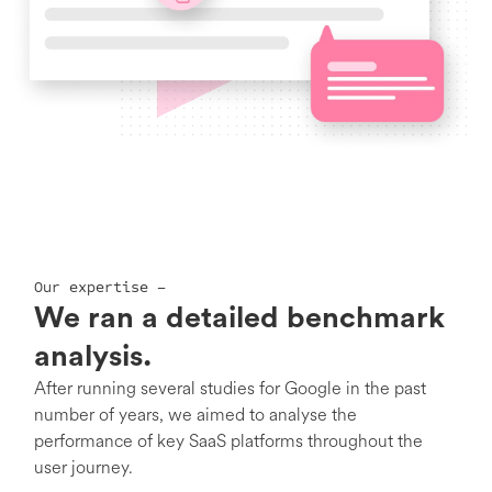
Our expertise –
We ran a detailed benchmark
analysis.
After running several studies for Google in the past
number of years, we aimed to analyse the
performance of key SaaS platforms throughout the
user journey.