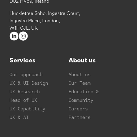
D02 HV59, Ireland
Huckletree Soho, Ingestre Court,
Ingestre Place, London,
W1F 0JL, UK
Services
About us
Our approach
About us
UX & UI Design
Our Team
UX Research
Education &
Head of UX
Community
UX Capability
Careers
UX & AI
Partners