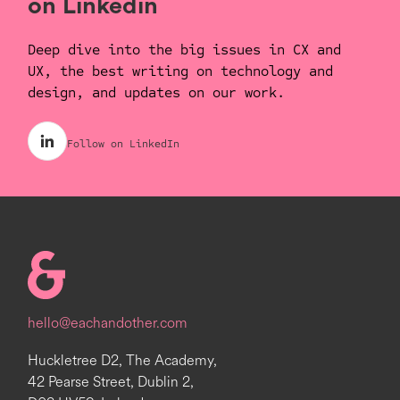
on Linkedin
Deep dive into the big issues in CX and
UX, the best writing on technology and
design, and updates on our work.
Follow on LinkedIn
Homepage
hello@eachandother.com
Huckletree D2, The Academy,
42 Pearse Street, Dublin 2,