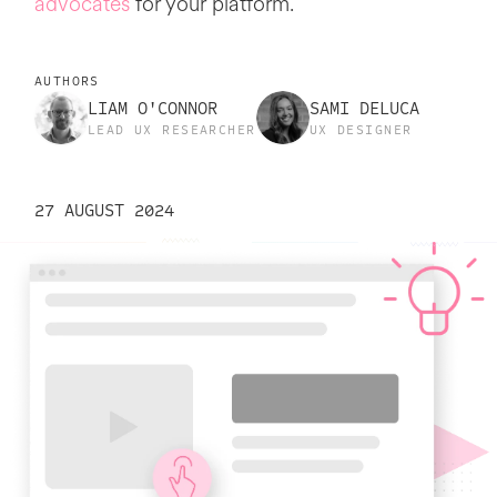
advocates
for your platform.
AUTHORS
LIAM O'CONNOR
SAMI DELUCA
LEAD UX RESEARCHER
UX DESIGNER
27 AUGUST 2024