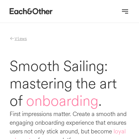
Homepage
Views
Smooth Sailing:
mastering the art
of
onboarding
.
First impressions matter. Create a smooth and
engaging onboarding experience that ensures
users not only stick around, but become
loyal