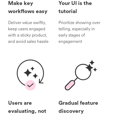
Make key
Your UI is the
workflows easy
tutorial
Deliver value swiftly,
Prioritize showing over
keep users engaged
telling, especially in
with a sticky product,
early stages of
and avoid sales hassle
engagement
Users are
Gradual feature
evaluating, not
discovery