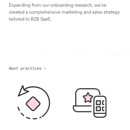
Expanding from our onboarding research, we've
created a comprehensive marketing and sales strategy
tailored to B2B SaaS.
Best practices –