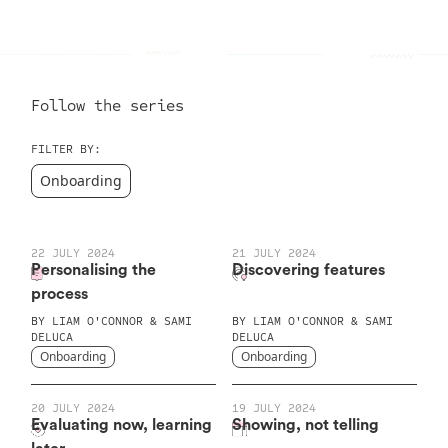
Follow the series
FILTER BY:
Onboarding
22 JULY 2024
21 JULY 2024
Personalising the
Discovering features
process
BY
LIAM O'CONNOR & SAMI
BY
LIAM O'CONNOR & SAMI
DELUCA
DELUCA
Onboarding
Onboarding
20 JULY 2024
19 JULY 2024
Evaluating now, learning
Showing, not telling