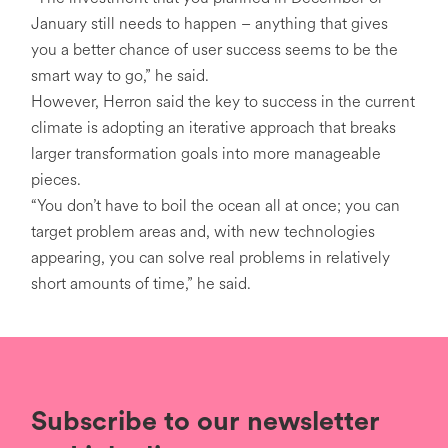
January still needs to happen – anything that gives
you a better chance of user success seems to be the
smart way to go,” he said.
However, Herron said the key to success in the current
climate is adopting an iterative approach that breaks
larger transformation goals into more manageable
pieces.
“You don’t have to boil the ocean all at once; you can
target problem areas and, with new technologies
appearing, you can solve real problems in relatively
short amounts of time,” he said.
Subscribe to our newsletter