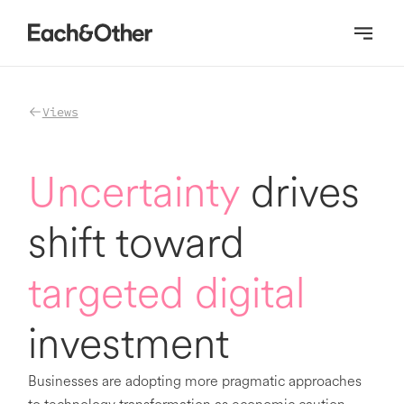
Homepage
Views
Uncertainty
drives
shift toward
targeted digital
investment
Businesses are adopting more pragmatic approaches