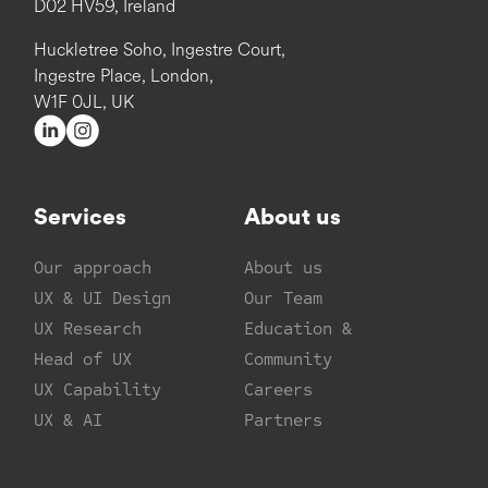
D02 HV59, Ireland
Huckletree Soho, Ingestre Court,
Ingestre Place, London,
W1F 0JL, UK
Services
About us
Our approach
About us
UX & UI Design
Our Team
UX Research
Education &
Head of UX
Community
UX Capability
Careers
UX & AI
Partners