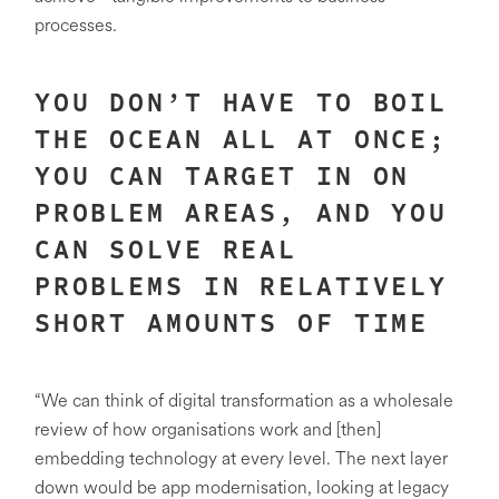
processes.
YOU DON’T HAVE TO BOIL
THE OCEAN ALL AT ONCE;
YOU CAN TARGET IN ON
PROBLEM AREAS, AND YOU
CAN SOLVE REAL
PROBLEMS IN RELATIVELY
SHORT AMOUNTS OF TIME
“We can think of digital transformation as a wholesale
review of how organisations work and [then]
embedding technology at every level. The next layer
down would be app modernisation, looking at legacy