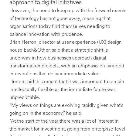
approach to digital initiatives.
However, the need to keep up with the forward march
of technology has not gone away, meaning that
organisations today find themselves needing to
balance innovation with prudence.
Brian Herron, director at user experience (UX) design
house Each&Other, said that a strategic shift is
underway in how businesses approach digital
transformation projects, with an emphasis on targeted
interventions that deliver immediate value.
Herron said this meant that it was important to remain
intellectually flexible as the immediate future was
unpredictable.
“My views on things are evolving rapidly given what’s
going on in the economy,” he said.
“At the start of the year there was a lot of interest in
the market for investment, going from enterprise-level