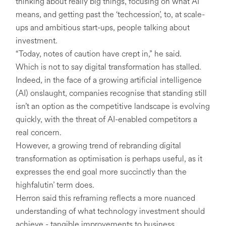
thinking about really big things, focusing on what AI
means, and getting past the ‘techcession’, to, at scale-
ups and ambitious start-ups, people talking about
investment.
“Today, notes of caution have crept in,” he said.
Which is not to say digital transformation has stalled.
Indeed, in the face of a growing artificial intelligence
(AI) onslaught, companies recognise that standing still
isn’t an option as the competitive landscape is evolving
quickly, with the threat of AI-enabled competitors a
real concern.
However, a growing trend of rebranding digital
transformation as optimisation is perhaps useful, as it
expresses the end goal more succinctly than the
highfalutin’ term does.
Herron said this reframing reflects a more nuanced
understanding of what technology investment should
achieve - tangible improvements to business