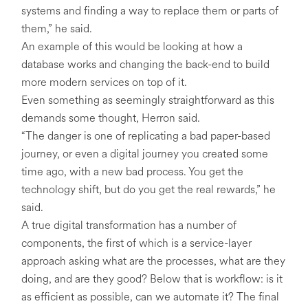
systems and finding a way to replace them or parts of
them,” he said.
An example of this would be looking at how a
database works and changing the back-end to build
more modern services on top of it.
Even something as seemingly straightforward as this
demands some thought, Herron said.
“The danger is one of replicating a bad paper-based
journey, or even a digital journey you created some
time ago, with a new bad process. You get the
technology shift, but do you get the real rewards,” he
said.
A true digital transformation has a number of
components, the first of which is a service-layer
approach asking what are the processes, what are they
doing, and are they good? Below that is workflow: is it
as efficient as possible, can we automate it? The final