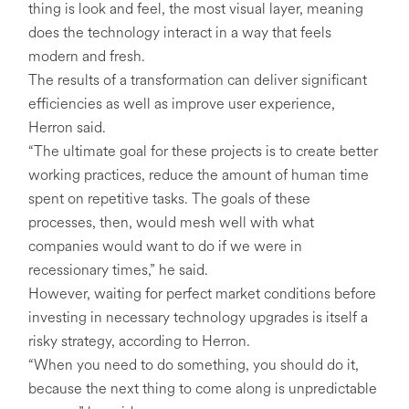
thing is look and feel, the most visual layer, meaning
does the technology interact in a way that feels
modern and fresh.
The results of a transformation can deliver significant
efficiencies as well as improve user experience,
Herron said.
“The ultimate goal for these projects is to create better
working practices, reduce the amount of human time
spent on repetitive tasks. The goals of these
processes, then, would mesh well with what
companies would want to do if we were in
recessionary times,” he said.
However, waiting for perfect market conditions before
investing in necessary technology upgrades is itself a
risky strategy, according to Herron.
“When you need to do something, you should do it,
because the next thing to come along is unpredictable