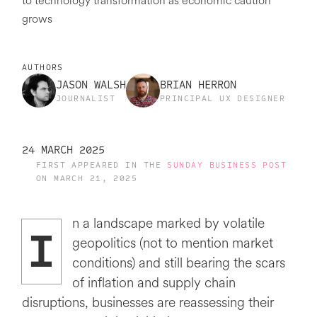
to technology transformation as economic caution
grows
AUTHORS
JASON WALSH
BRIAN HERRON
JOURNALIST
PRINCIPAL UX DESIGNER
24 MARCH 2025
FIRST APPEARED IN THE
SUNDAY BUSINESS POST
ON MARCH 21, 2025
n a landscape marked by volatile
I
geopolitics (not to mention market
conditions) and still bearing the scars
of inflation and supply chain
disruptions, businesses are reassessing their