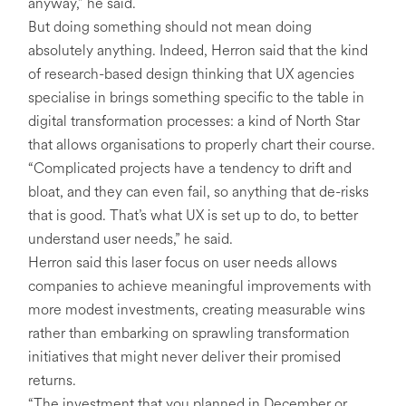
anyway,” he said.
But doing something should not mean doing
absolutely anything. Indeed, Herron said that the kind
of research-based design thinking that UX agencies
specialise in brings something specific to the table in
digital transformation processes: a kind of North Star
that allows organisations to properly chart their course.
“Complicated projects have a tendency to drift and
bloat, and they can even fail, so anything that de-risks
that is good. That’s what UX is set up to do, to better
understand user needs,” he said.
Herron said this laser focus on user needs allows
companies to achieve meaningful improvements with
more modest investments, creating measurable wins
rather than embarking on sprawling transformation
initiatives that might never deliver their promised
returns.
“The investment that you planned in December or