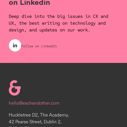
on Linkedin
Deep dive into the big issues in CX and
UX, the best writing on technology and
design, and updates on our work.
Follow on LinkedIn
Homepage
hello@eachandother.com
Huckletree D2, The Academy,
42 Pearse Street, Dublin 2,