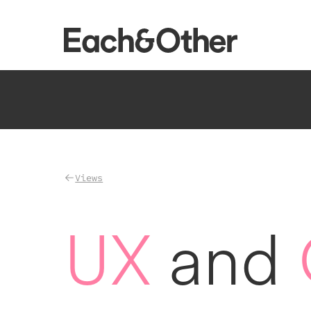
Homepage
Views
UX
and