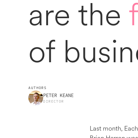
are the
of busin
AUTHORS
PETER KEANE
DIRECTOR
Last month, Each