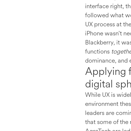
interface right, 
followed what w
UX process at the
iPhone wasn’t nec
Blackberry, it wa
functions
togeth
dominance, and es
Applying 
digital sp
While UX is widel
environment thes
leaders are comin
that some of the 