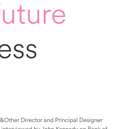
future
ess
&Other Director and Principal Designer