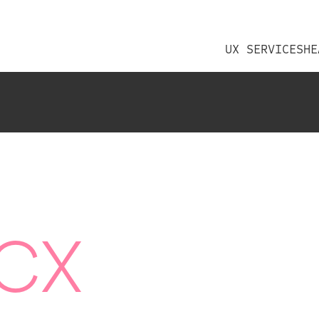
UX SERVICES
HE
CX