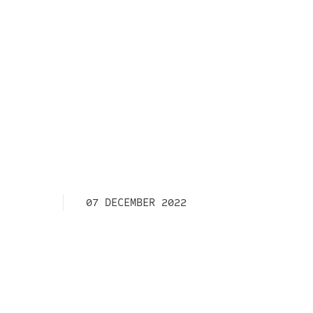
07 DECEMBER 2022