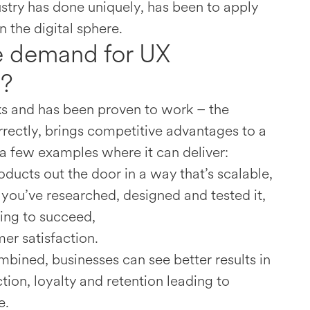
stry has done uniquely, has been to apply
n the digital sphere.
e demand for UX
g?
 and has been proven to work – the
orrectly, brings competitive advantages to a
 a few examples where it can deliver:
oducts out the door in a way that’s scalable,
f you’ve researched, designed and tested it,
oing to succeed,
er satisfaction.
mbined, businesses can see better results in
tion, loyalty and retention leading to
e.