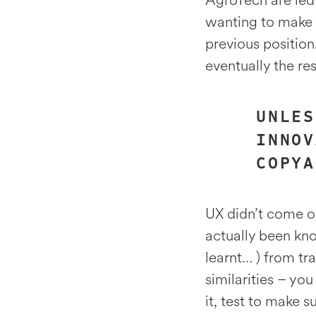
AgroTech are led
wanting to make a
previous position
eventually the re
UNLES
INNOV
COPYA
UX didn’t come ou
actually been kn
learnt… ) from tra
similarities – yo
it, test to make 