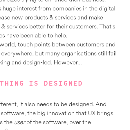
s huge interest from companies in the digital
elease new products & services and make
 & services better for their customers. That's
s have been able to help.
al world, touch points between customers and
 everywhere, but many organisations still fail
nking and design-led. However…
THING IS DESIGNED
fferent, it also needs to be designed. And
software, the big innovation that UX brings
ses the
user
of the software, over the