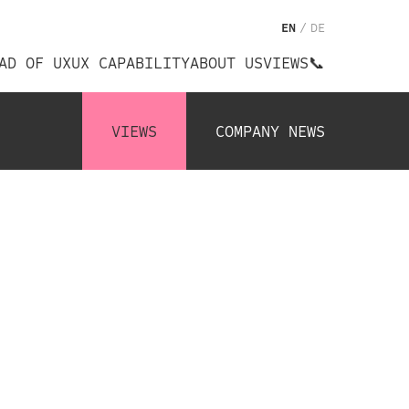
EN
/
DE
AD OF UX
UX CAPABILITY
ABOUT US
VIEWS
📞
VIEWS
COMPANY NEWS