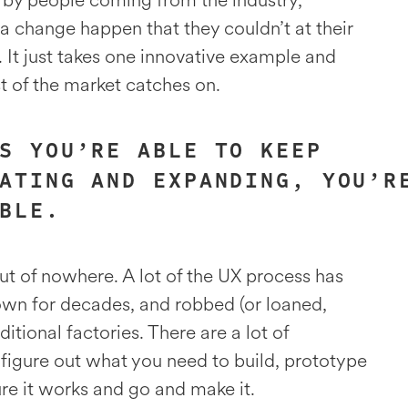
 by people coming from the industry,
 change happen that they couldn’t at their
. It just takes one innovative example and
st of the market catches on.
S YOU’RE ABLE TO KEEP
ATING AND EXPANDING, YOU’R
BLE.
t of nowhere. A lot of the UX process has
own for decades, and robbed (or loaned,
ditional factories. There are a lot of
u figure out what you need to build, prototype
sure it works and go and make it.