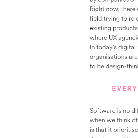
Right now, there’
field trying to r
existing products
where UX agencie
In today’s digit
organisations are
to be design-thi
EVERY
Software is no di
when we think of 
is that it prioriti