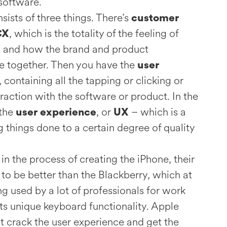
software.
ists of three things. There’s
customer
, which is the totality of the feeling of
CX
 and how the brand and product
 together. Then you have the
user
, containing all the tapping or clicking or
eraction with the software or product. In the
 the
, or
– which is a
user experience
UX
g things done to a certain degree of quality
 the process of creating the iPhone, their
to be better than the Blackberry, which at
g used by a lot of professionals for work
ts unique keyboard functionality. Apple
’t crack the user experience and get the