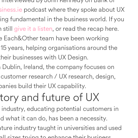
 interviewed by John Kennedy on Bank of
iness.ie
podcast where they spoke about UX
ng fundamental in the business world. If you
 still
give it a listen
, or read the recap here.
the Each&Other team have been working
 15 years, helping organisations around the
their businesses with UX Design.
 Dublin, Ireland, the company focuses on
 customer research / UX research, design,
nies build their UX capability.
story and future of UX
he industry, educating potential customers in
nd what it can do, has been a necessity.
ture industry taught in universities and used
ll sizes trying to enhance their business.