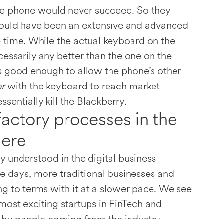
the phone would never succeed. So they
ould have been an extensive and advanced
 time. While the actual keyboard on the
essarily any better than the one on the
s good enough to allow the phone’s other
er
with the keyboard to reach market
sentially kill the Blackberry.
factory processes in the
here
y understood in the digital business
e days, more traditional businesses and
g to terms with it at a slower pace. We see
most exciting startups in FinTech and