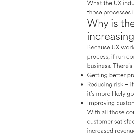
What the UX indu
those processes i
Why is th
increasin
Because UX works
process, if run c
business. There’s
Getting better pr
Reducing risk – i
it’s more likely g
Improving custom
With all those co
customer satisfac
increased revenu