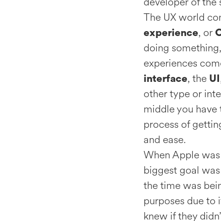
developer of the 
The UX world cons
, or
experience
doing something,
experiences come
, the
interface
UI
other type or int
middle you have
process of gettin
and ease.
When Apple was in
biggest goal was 
the time was bein
purposes due to i
knew if they didn