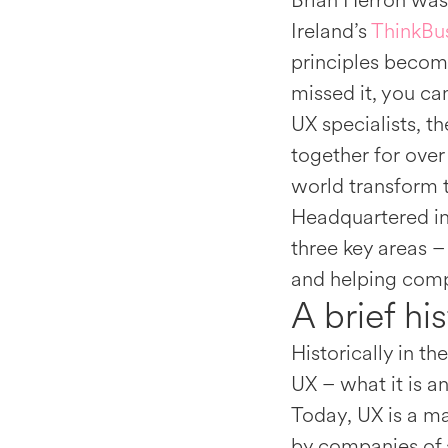
Brian Herron was
Ireland’s
ThinkBus
principles becomi
missed it, you can
UX specialists, 
together for over
world transform 
Headquartered in
three key areas –
and helping compa
A brief hi
Historically in t
UX – what it is a
Today, UX is a ma
by companies of a