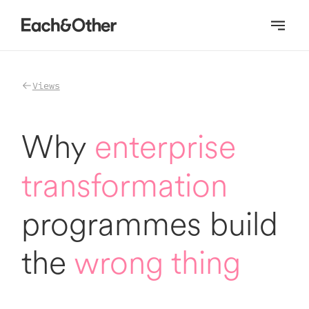
Homepage
Views
Why
enterprise
transformation
programmes build
the
wrong thing