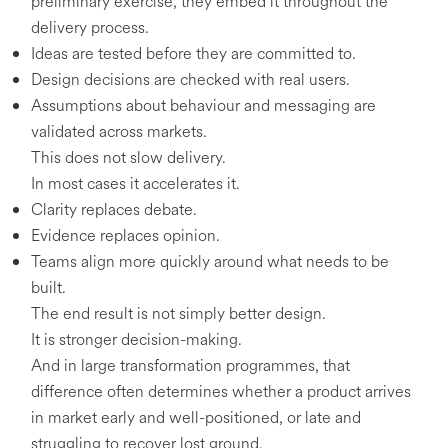
preliminary exercise, they embed it throughout the
delivery process.
Ideas are tested before they are committed to.
Design decisions are checked with real users.
Assumptions about behaviour and messaging are
validated across markets.
This does not slow delivery.
In most cases it accelerates it.
Clarity replaces debate.
Evidence replaces opinion.
Teams align more quickly around what needs to be
built.
The end result is not simply better design.
It is stronger decision-making.
And in large transformation programmes, that
difference often determines whether a product arrives
in market early and well-positioned, or late and
struggling to recover lost ground.