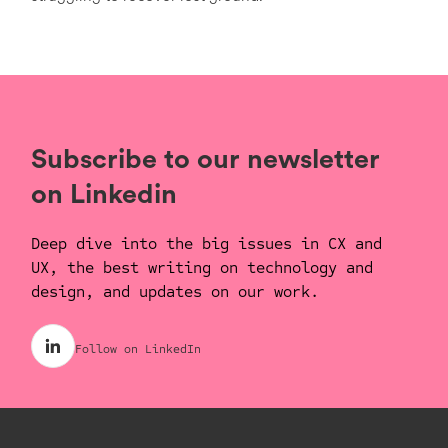
Subscribe to our newsletter
on Linkedin
Deep dive into the big issues in CX and
UX, the best writing on technology and
design, and updates on our work.
Follow on LinkedIn