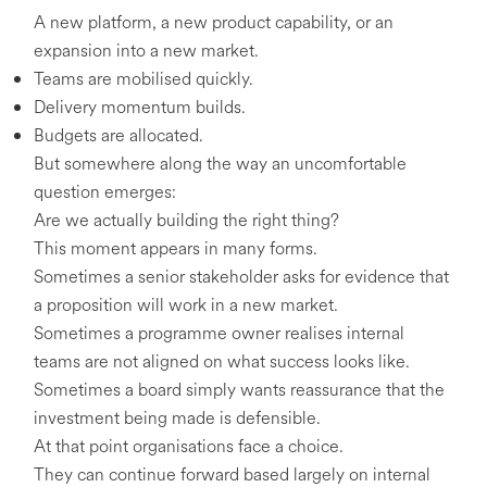
A new platform, a new product capability, or an
expansion into a new market.
Teams are mobilised quickly.
Delivery momentum builds.
Budgets are allocated.
But somewhere along the way an uncomfortable
question emerges:
Are we actually building the right thing?
This moment appears in many forms.
Sometimes a senior stakeholder asks for evidence that
a proposition will work in a new market.
Sometimes a programme owner realises internal
teams are not aligned on what success looks like.
Sometimes a board simply wants reassurance that the
investment being made is defensible.
At that point organisations face a choice.
They can continue forward based largely on internal