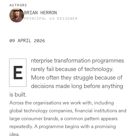
AUTHORS
BRIAN HERRON
PRINCIPAL UX DESIGNER
09 APRIL 2026
nterprise transformation programmes
E
rarely fail because of technology.
More often they struggle because of
decisions made long before anything
is built.
Across the organisations we work with, including
global technology companies, financial institutions and
large consumer brands, a common pattern appears
repeatedly. A programme begins with a promising
idea.