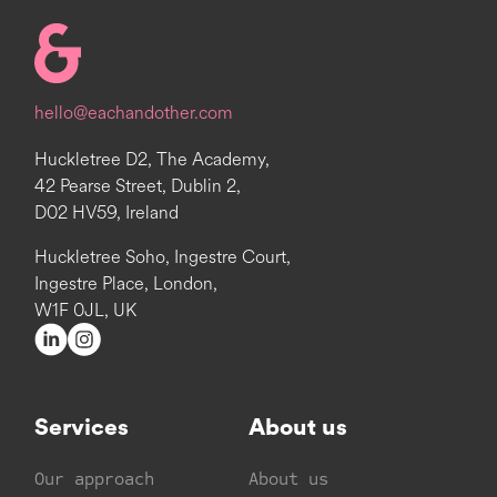
Homepage
hello@eachandother.com
Huckletree D2, The Academy,
42 Pearse Street, Dublin 2,
D02 HV59, Ireland
Huckletree Soho, Ingestre Court,
Ingestre Place, London,
W1F 0JL, UK
Services
About us
Our approach
About us