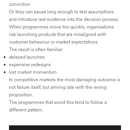
conviction.
Or they can pause long enough to test assumptions
and introduce real evidence into the decision process.
When programmes move too quickly, organisations
risk launching products that are misaligned with
customer behaviour or market expectations.
The result is often familiar:
delayed launches
expensive redesigns
lost market momentum
In competitive markets the most damaging outcome is
not failure itself, but arriving late with the wrong
proposition.
The programmes that avoid this tend to follow a
different pattern.