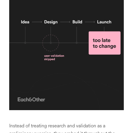
Instead of treating research and validation as a