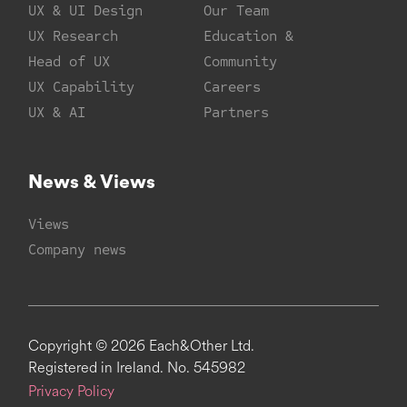
UX & UI Design
Our Team
UX Research
Education &
Head of UX
Community
UX Capability
Careers
UX & AI
Partners
News & Views
Views
Company news
Copyright © 2026 Each&Other Ltd.
Registered in Ireland. No. 545982
Privacy Policy